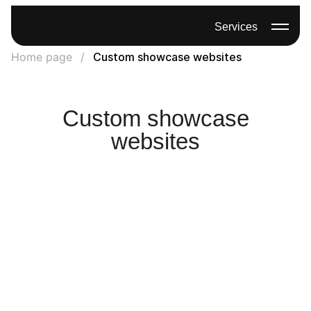
Services
Home page
Custom showcase websites
Custom showcase
websites