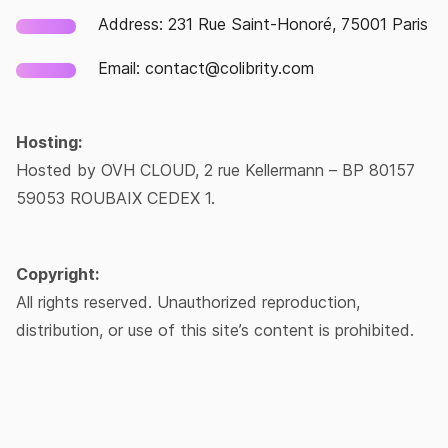
Address: 231 Rue Saint-Honoré, 75001 Paris
Email: contact@colibrity.com
Hosting:
Hosted by OVH CLOUD, 2 rue Kellermann – BP 80157
59053 ROUBAIX CEDEX 1.
Copyright:
All rights reserved. Unauthorized reproduction,
distribution, or use of this site’s content is prohibited.