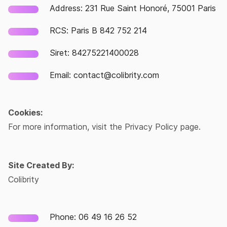
Address: 231 Rue Saint Honoré, 75001 Paris
RCS: Paris B 842 752 214
Siret: 84275221400028
Email: contact@colibrity.com
Cookies:
For more information, visit the Privacy Policy page.
Site Created By:
Colibrity
Phone: 06 49 16 26 52