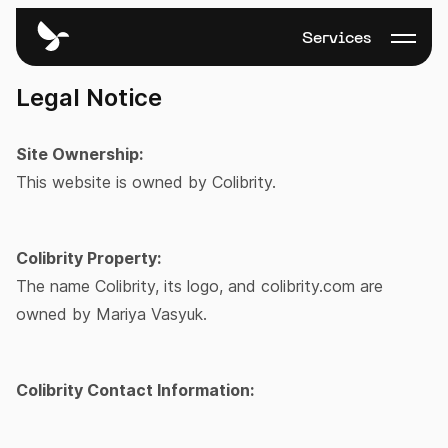
Services
Legal Notice
Site Ownership:
This website is owned by Colibrity.
Colibrity Property:
The name Colibrity, its logo, and colibrity.com are
owned by Mariya Vasyuk.
Colibrity Contact Information: