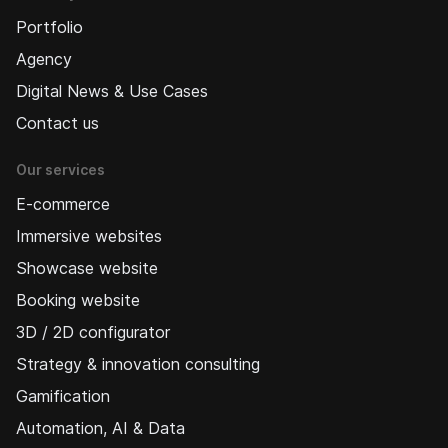
Portfolio
Agency
Digital News & Use Cases
Contact us
Our services
E-commerce
Immersive websites
Showcase website
Booking website
3D / 2D configurator
Strategy & innovation consulting
Gamification
Automation, AI & Data