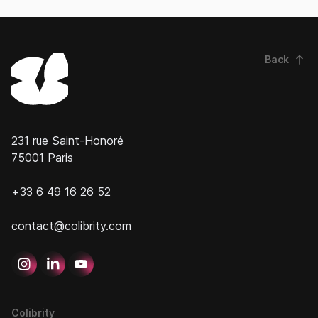
Back
231 rue Saint-Honoré
75001 Paris
+33 6 49 16 26 52
contact@colibrity.com
Colibrity